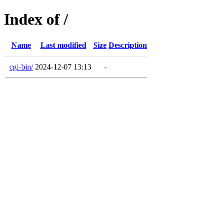
Index of /
Name
Last modified
Size
Description
cgi-bin/
2024-12-07 13:13
-